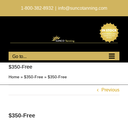
Skip
to
1-800-382-8932
|
info@suncotanning.com
content
Go to...
$350-Free
Home
»
$350-Free
»
$350-Free
Previous
$350-Free