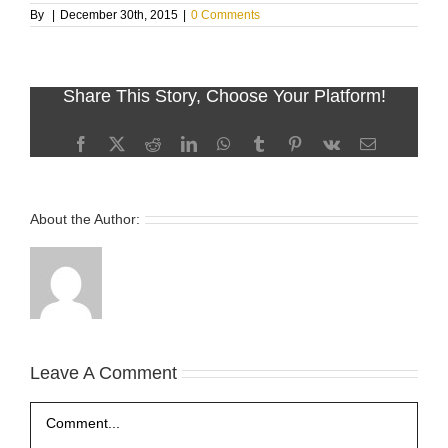
By
|
December 30th, 2015
|
0 Comments
Share This Story, Choose Your Platform!
Facebook
X
Reddit
LinkedIn
WhatsApp
Tumblr
Pinterest
Vk
Email
About the Author:
Leave A Comment
Comment