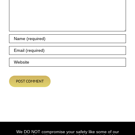
We DO NOT compromise your safety like some of our