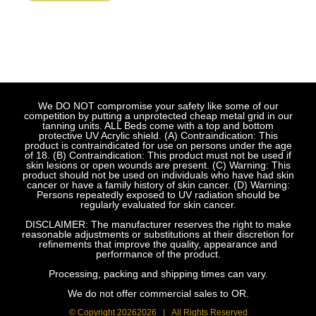
We DO NOT compromise your safety like some of our
competition by putting a unprotected cheap metal grid in our
tanning units. ALL Beds come with a top and bottom
protective UV Acrylic shield. (A) Contraindication: This
product is contraindicated for use on persons under the age
of 18. (B) Contraindication: This product must not be used if
skin lesions or open wounds are present. (C) Warning: This
product should not be used on individuals who have had skin
cancer or have a family history of skin cancer. (D) Warning:
Persons repeatedly exposed to UV radiation should be
regularly evaluated for skin cancer.
DISCLAIMER: The manufacturer reserves the right to make
reasonable adjustments or substitutions at their discretion for
refinements that improve the quality, appearance and
performance of the product.
Processing, packing and shipping times can vary.
We do not offer commercial sales to OR.
© Copyright
20262026 | All Rights Reserved