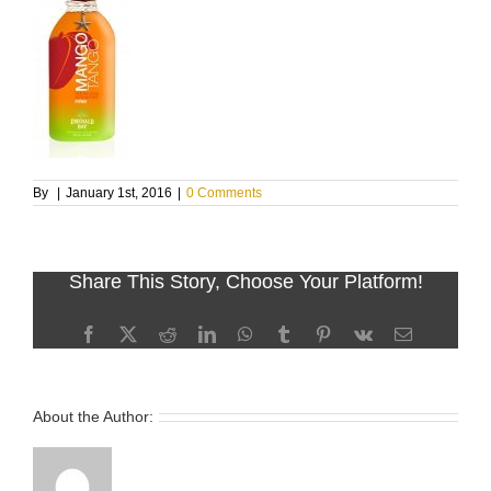
By
|
January 1st, 2016
|
0 Comments
Share This Story, Choose Your Platform!
Facebook
X
Reddit
LinkedIn
WhatsApp
Tumblr
Pinterest
Vk
Email
About the Author: