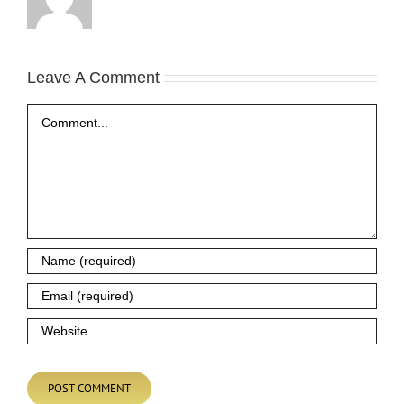
Leave A Comment
Comment