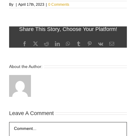
By
|
April 17th, 2023
|
0 Comments
Share This Story, Choose Your Platform!
Facebook
X
Reddit
LinkedIn
WhatsApp
Tumblr
Pinterest
Vk
Email
About the Author:
Leave A Comment
Comment