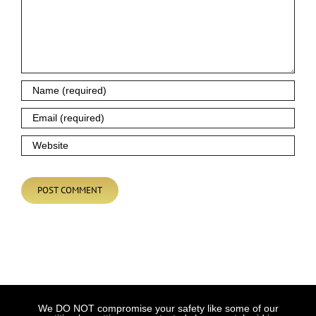
We DO NOT compromise your safety like some of our