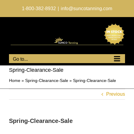
Skip
to
1-800-382-8932
|
info@suncotanning.com
content
Go to...
Spring-Clearance-Sale
Home
»
Spring-Clearance-Sale
»
Spring-Clearance-Sale
Previous
Spring-Clearance-Sale