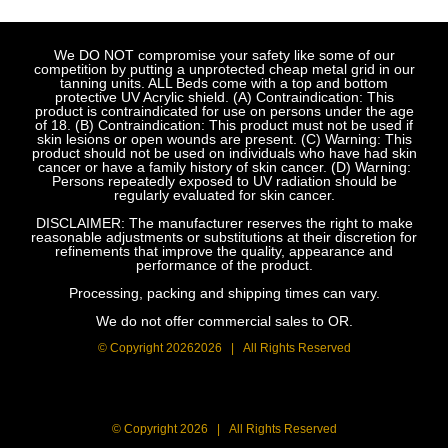
We DO NOT compromise your safety like some of our
competition by putting a unprotected cheap metal grid in our
tanning units. ALL Beds come with a top and bottom
protective UV Acrylic shield. (A) Contraindication: This
product is contraindicated for use on persons under the age
of 18. (B) Contraindication: This product must not be used if
skin lesions or open wounds are present. (C) Warning: This
product should not be used on individuals who have had skin
cancer or have a family history of skin cancer. (D) Warning:
Persons repeatedly exposed to UV radiation should be
regularly evaluated for skin cancer.
DISCLAIMER: The manufacturer reserves the right to make
reasonable adjustments or substitutions at their discretion for
refinements that improve the quality, appearance and
performance of the product.
Processing, packing and shipping times can vary.
We do not offer commercial sales to OR.
© Copyright
20262026 | All Rights Reserved
© Copyright
2026 | All Rights Reserved