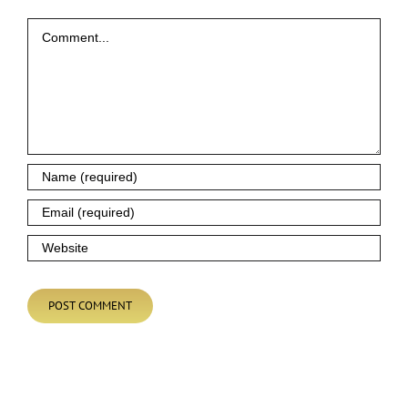
Comment