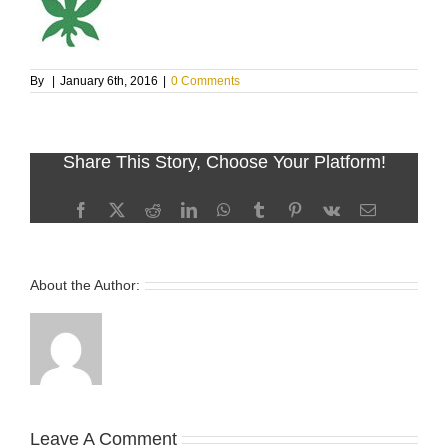
By
|
January 6th, 2016
|
0 Comments
Share This Story, Choose Your Platform!
Facebook
X
Reddit
LinkedIn
WhatsApp
Tumblr
Pinterest
Vk
Email
About the Author:
Leave A Comment