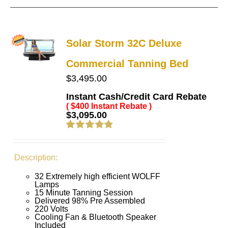
Solar Storm 32C Deluxe
Commercial Tanning Bed
$
3,495.00
Instant Cash/Credit Card Rebate
( $400 Instant Rebate )
$
3,095.00
Rated
4.91
out of 5
Description:
32 Extremely high efficient WOLFF
Lamps
15 Minute Tanning Session
Delivered 98% Pre Assembled
220 Volts
Cooling Fan & Bluetooth Speaker
Included