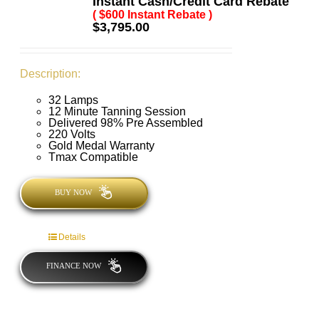
Instant Cash/Credit Card Rebate
( $600 Instant Rebate )
$
3,795.00
Description:
32 Lamps
12 Minute Tanning Session
Delivered 98% Pre Assembled
220 Volts
Gold Medal Warranty
Tmax Compatible
BUY NOW
Details
FINANCE NOW