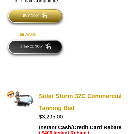
Tmax Compatible
BUY NOW
Details
FINANCE NOW
Solar Storm 32C Commercial
Tanning Bed
$
3,295.00
Instant Cash/Credit Card Rebate
( $400 Instant Rebate )