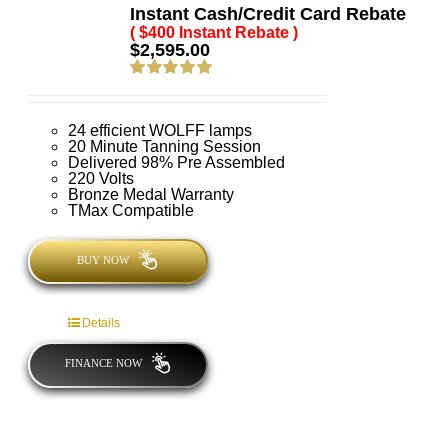
Instant Cash/Credit Card Rebate
( $400 Instant Rebate )
$
2,595.00
Rated
5.00
out of 5
24 efficient WOLFF lamps
20 Minute Tanning Session
Delivered 98% Pre Assembled
220 Volts
Bronze Medal Warranty
TMax Compatible
BUY NOW
Details
FINANCE NOW