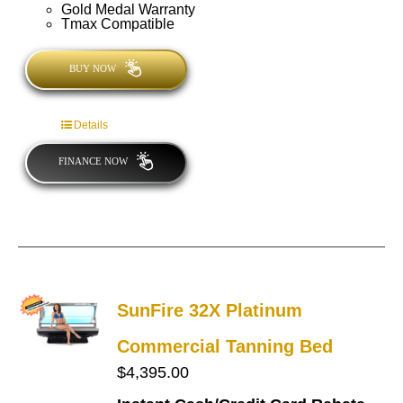
Gold Medal Warranty
Tmax Compatible
BUY NOW
Details
FINANCE NOW
SunFire 32X Platinum
Commercial Tanning Bed
$
4,395.00