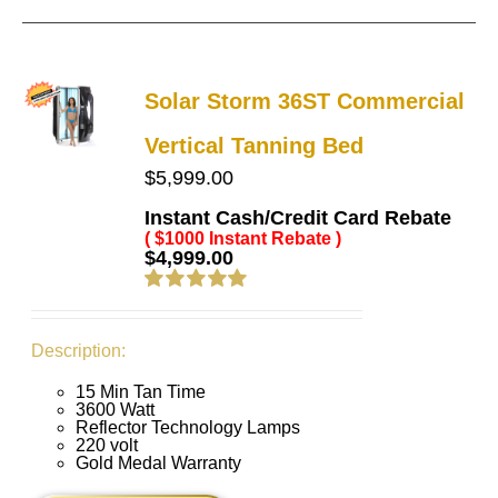
Solar Storm 36ST Commercial
Vertical Tanning Bed
$
5,999.00
Instant Cash/Credit Card Rebate
( $1000 Instant Rebate )
$
4,999.00
Rated
5.00
out of 5
Description:
15 Min Tan Time
3600 Watt
Reflector Technology Lamps
220 volt
Gold Medal Warranty