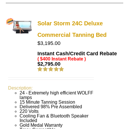
Solar Storm 24C Deluxe
Commercial Tanning Bed
$
3,195.00
Instant Cash/Credit Card Rebate
( $400 Instant Rebate )
$
2,795.00
Rated
4.83
out of 5
Description:
24 - Extremely high efficient WOLFF
lamps
15 Minute Tanning Session
Delivered 98% Pre Assembled
220 Volts
Cooling Fan & Bluetooth Speaker
Included
Gold Medal Warranty