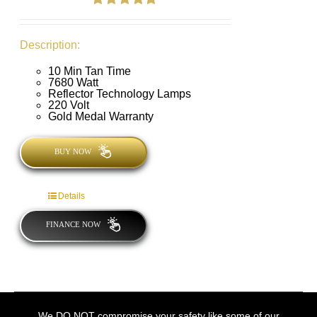
Rated
4.89
out of 5
Description:
10 Min Tan Time
7680 Watt
Reflector Technology Lamps
220 Volt
Gold Medal Warranty
BUY NOW
Details
FINANCE NOW
We DO NOT compromise your safety like some of our