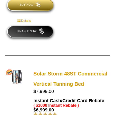
BUY NOW
Details
FINANCE NOW
Solar Storm 48ST Commercial
Vertical Tanning Bed
$
7,999.00
Instant Cash/Credit Card Rebate
( $1000 Instant Rebate )
$
6,999.00