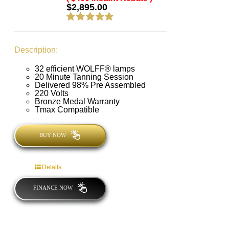
$
2,895.00
Rated
5.00
out of 5
Description:
32 efficient WOLFF® lamps
20 Minute Tanning Session
Delivered 98% Pre Assembled
220 Volts
Bronze Medal Warranty
Tmax Compatible
BUY NOW
Details
FINANCE NOW