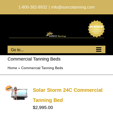
Skip
to
1-800-382-8932
|
info@suncotanning.com
content
Go to...
Commercial Tanning Beds
Home
»
Commercial Tanning Beds
Solar Storm 24C Commercial
Tanning Bed
$
2,995.00