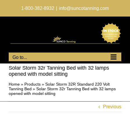
Skip
to
1-800-382-8932
|
info@suncotanning.com
content
Go to...
Solar Storm 32r Tanning Bed with 32 lamps
opened with model sitting
Home
»
Products
»
Solar Storm 32R Standard 220 Volt
Tanning Bed
»
Solar Storm 32r Tanning Bed with 32 lamps
opened with model sitting
Previous