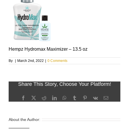
Hempz Hydromax Maximizer – 13.5 oz
By
|
March 2nd, 2022
|
0 Comments
Share This Story, Choose Your Platform!
Facebook
X
Reddit
LinkedIn
WhatsApp
Tumblr
Pinterest
Vk
Email
About the Author: