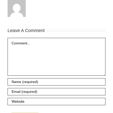
Leave A Comment
Comment