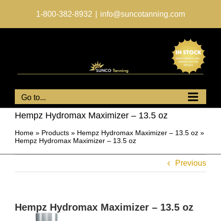
Skip
to
1-800-382-8932
|
info@suncotanning.com
content
Go to...
Hempz Hydromax Maximizer – 13.5 oz
Home
»
Products
»
Hempz Hydromax Maximizer – 13.5 oz
»
Hempz Hydromax Maximizer – 13.5 oz
Previous
Hempz Hydromax Maximizer – 13.5 oz