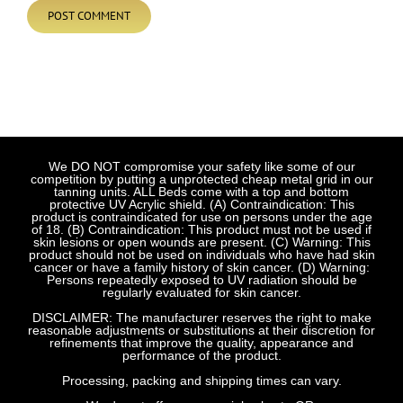
We DO NOT compromise your safety like some of our
competition by putting a unprotected cheap metal grid in our
tanning units. ALL Beds come with a top and bottom
protective UV Acrylic shield. (A) Contraindication: This
product is contraindicated for use on persons under the age
of 18. (B) Contraindication: This product must not be used if
skin lesions or open wounds are present. (C) Warning: This
product should not be used on individuals who have had skin
cancer or have a family history of skin cancer. (D) Warning:
Persons repeatedly exposed to UV radiation should be
regularly evaluated for skin cancer.
DISCLAIMER: The manufacturer reserves the right to make
reasonable adjustments or substitutions at their discretion for
refinements that improve the quality, appearance and
performance of the product.
Processing, packing and shipping times can vary.