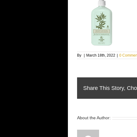
By
|
March 18th, 2022
|
0 Commen
Share This Story, Cho
About the Author: