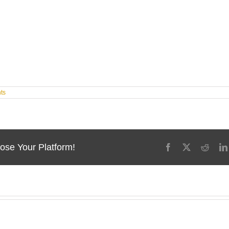
ts
ose Your Platform!
Facebook
X
Reddi