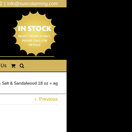
2
|
info@suncotanning.com
 Us
 Salt & Sandalwood 18 oz
»
ag
Previous