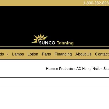
1-800-382-893
ds
Lamps
Lotion
Parts
Financing
About Us
Contact
Home
»
Products
»
AG Hemp Nation Sea