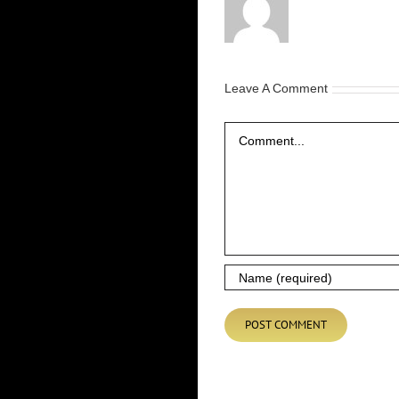
Leave A Comment
Comment