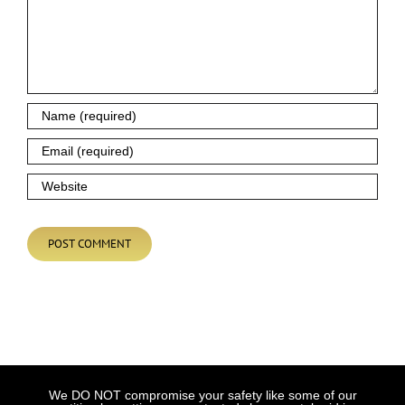
We DO NOT compromise your safety like some of our