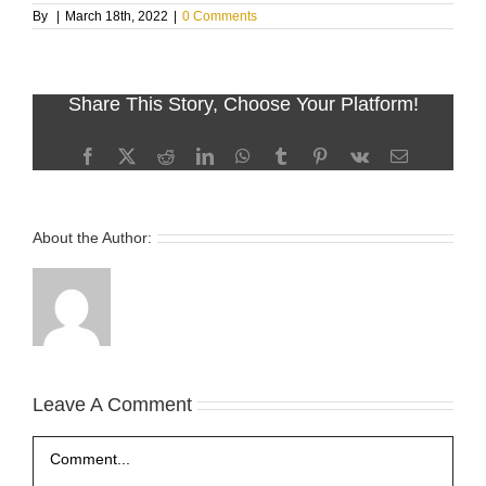
By
|
March 18th, 2022
|
0 Comments
Share This Story, Choose Your Platform!
Facebook
X
Reddit
LinkedIn
WhatsApp
Tumblr
Pinterest
Vk
Email
About the Author:
Leave A Comment
Comment