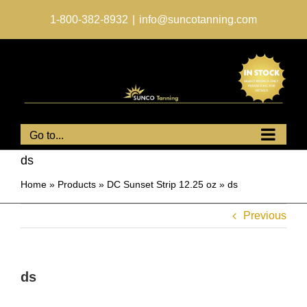
Skip
to
1-800-382-8932
|
info@suncotanning.com
content
Go to...
ds
Home
»
Products
»
DC Sunset Strip 12.25 oz
»
ds
Previous
ds