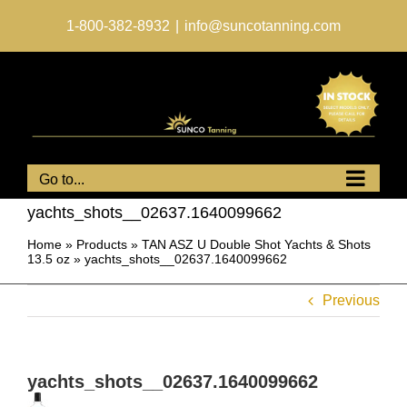
Skip
to
1-800-382-8932
|
info@suncotanning.com
content
Go to...
yachts_shots__02637.1640099662
Home
»
Products
»
TAN ASZ U Double Shot Yachts & Shots
13.5 oz
»
yachts_shots__02637.1640099662
Previous
yachts_shots__02637.1640099662