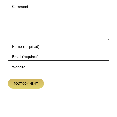
Comment