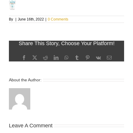
By
|
June 16th, 2022
|
0 Comments
Share This Story, Choose Your Platform!
Facebook
X
Reddit
LinkedIn
WhatsApp
Tumblr
Pinterest
Vk
Email
About the Author:
Leave A Comment