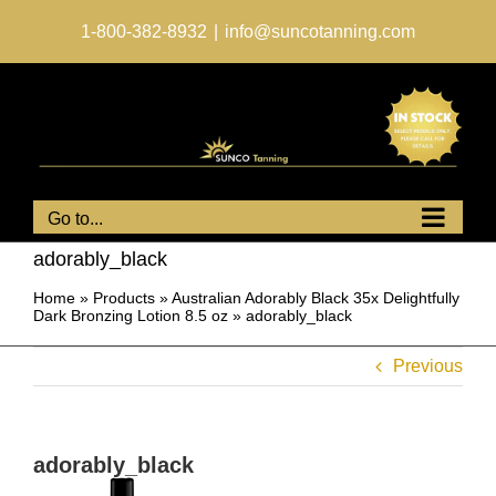
Skip
to
1-800-382-8932
|
info@suncotanning.com
content
Go to...
adorably_black
Home
»
Products
»
Australian Adorably Black 35x Delightfully
Dark Bronzing Lotion 8.5 oz
»
adorably_black
Previous
adorably_black