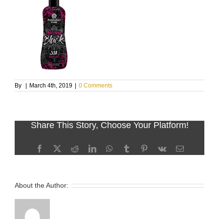
By
|
March 4th, 2019
|
0 Comments
Share This Story, Choose Your Platform!
Facebook
X
Reddit
LinkedIn
WhatsApp
Tumblr
Pinterest
Vk
Email
About the Author: