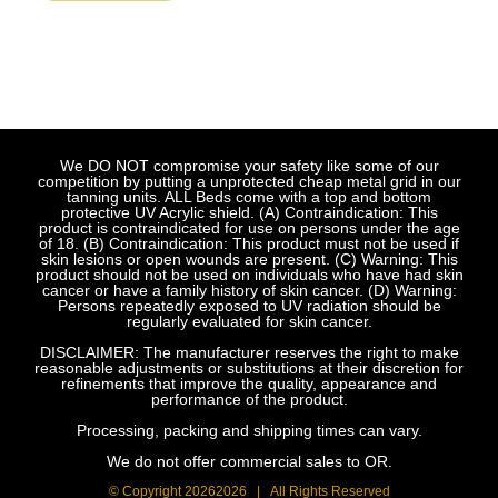
We DO NOT compromise your safety like some of our
competition by putting a unprotected cheap metal grid in our
tanning units. ALL Beds come with a top and bottom
protective UV Acrylic shield. (A) Contraindication: This
product is contraindicated for use on persons under the age
of 18. (B) Contraindication: This product must not be used if
skin lesions or open wounds are present. (C) Warning: This
product should not be used on individuals who have had skin
cancer or have a family history of skin cancer. (D) Warning:
Persons repeatedly exposed to UV radiation should be
regularly evaluated for skin cancer.
DISCLAIMER: The manufacturer reserves the right to make
reasonable adjustments or substitutions at their discretion for
refinements that improve the quality, appearance and
performance of the product.
Processing, packing and shipping times can vary.
We do not offer commercial sales to OR.
© Copyright
20262026 | All Rights Reserved