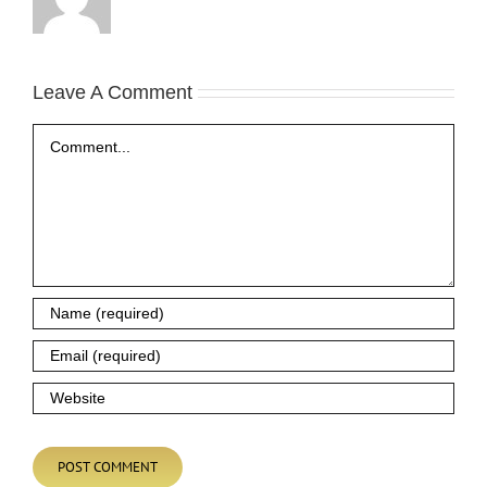
Leave A Comment
Comment