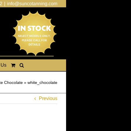
2
|
info@suncotanning.com
 Us
te Chocolate
»
white_chocolate
Previous