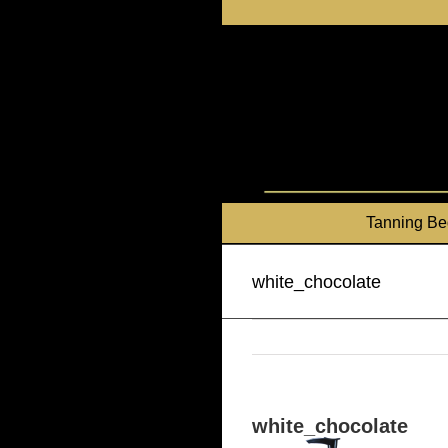
Skip
to
content
Tanning Be
white_chocolate
white_chocolate