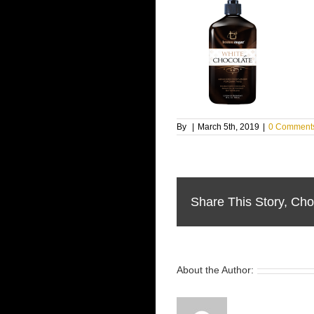
By
|
March 5th, 2019
|
0 Comment
Share This Story, Cho
About the Author: