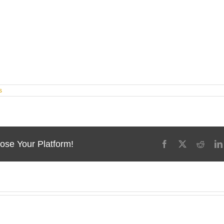
s
ose Your Platform!
Facebook
X
Reddi