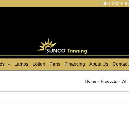
1-800-382-893
ds
Lamps
Lotion
Parts
Financing
About Us
Contact
Home
»
Products
»
Whi