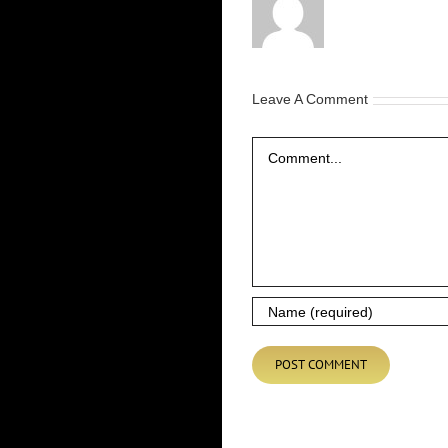
Leave A Comment
Comment