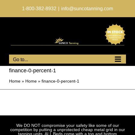
Skip
to
1-800-382-8932
|
info@suncotanning.com
content
Go to...
finance-0-percent-1
Home
»
Home
»
finance-0-percent-1
We DO NOT compromise your safety like some of our
competition by putting a unprotected cheap metal grid in our
tanning units. ALL Beds come with a top and bottom