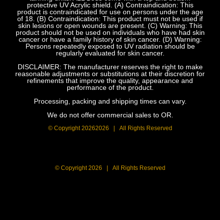
protective UV Acrylic shield. (A) Contraindication: This
product is contraindicated for use on persons under the age
of 18. (B) Contraindication: This product must not be used if
skin lesions or open wounds are present. (C) Warning: This
product should not be used on individuals who have had skin
cancer or have a family history of skin cancer. (D) Warning:
Persons repeatedly exposed to UV radiation should be
regularly evaluated for skin cancer.
DISCLAIMER: The manufacturer reserves the right to make
reasonable adjustments or substitutions at their discretion for
refinements that improve the quality, appearance and
performance of the product.
Processing, packing and shipping times can vary.
We do not offer commercial sales to OR.
© Copyright
20262026 | All Rights Reserved
© Copyright
2026 | All Rights Reserved