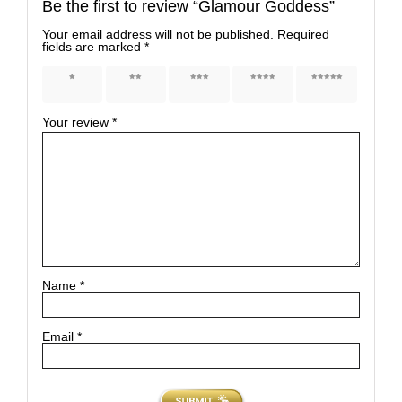
Be the first to review “Glamour Goddess”
Your email address will not be published.
Required
fields are marked
*
1 of 5
2 of 5
3 of 5
4 of 5
5 of 5
stars
stars
stars
stars
stars
Your review
*
Name
*
Email
*