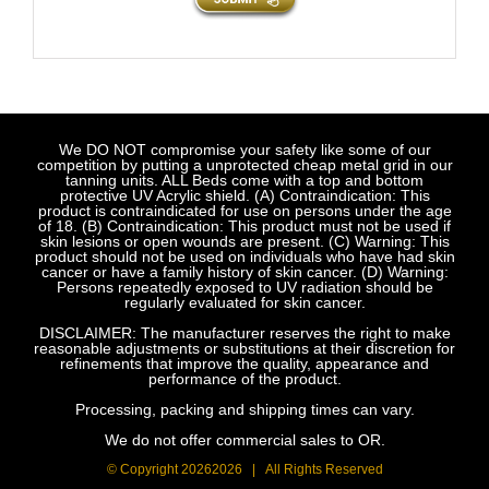
We DO NOT compromise your safety like some of our
competition by putting a unprotected cheap metal grid in our
tanning units. ALL Beds come with a top and bottom
protective UV Acrylic shield. (A) Contraindication: This
product is contraindicated for use on persons under the age
of 18. (B) Contraindication: This product must not be used if
skin lesions or open wounds are present. (C) Warning: This
product should not be used on individuals who have had skin
cancer or have a family history of skin cancer. (D) Warning:
Persons repeatedly exposed to UV radiation should be
regularly evaluated for skin cancer.
DISCLAIMER: The manufacturer reserves the right to make
reasonable adjustments or substitutions at their discretion for
refinements that improve the quality, appearance and
performance of the product.
Processing, packing and shipping times can vary.
We do not offer commercial sales to OR.
© Copyright
20262026 | All Rights Reserved