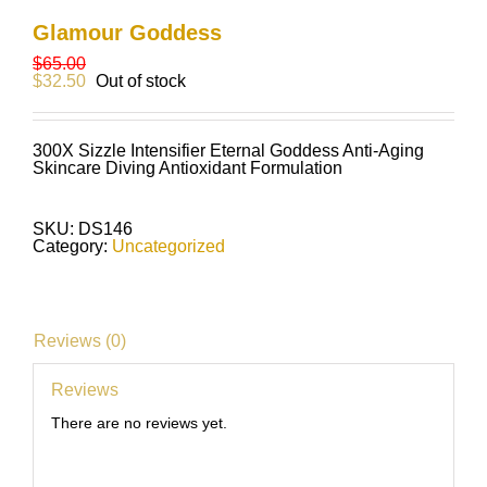
Glamour Goddess
$
65.00
$
32.50
Out of stock
300X Sizzle Intensifier Eternal Goddess Anti-Aging
Skincare Diving Antioxidant Formulation
SKU:
DS146
Category:
Uncategorized
Reviews (0)
Reviews
There are no reviews yet.