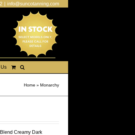
2
|
info@suncotanning.com
 Us
Home
»
Monarchy
g Blend Creamy Dark