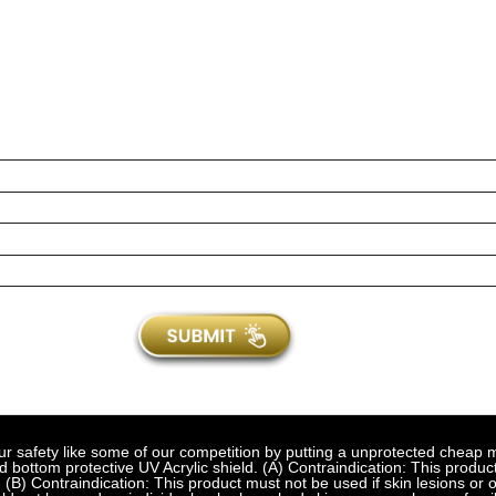
fety like some of our competition by putting a unprotected cheap met
bottom protective UV Acrylic shield. (A) Contraindication: This product
 (B) Contraindication: This product must not be used if skin lesions or