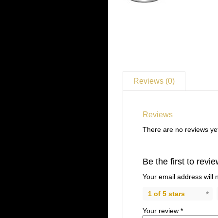
Reviews (0)
Reviews
There are no reviews ye
Be the first to rev
Your email address will 
1 of 5 stars
Your review
*