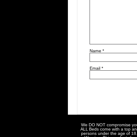
Name
*
Email
*
We DO NOT compromise your sa
ALL Beds come with a top and 
persons under the age of 18.