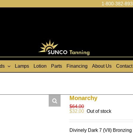
1-800-382-893
ds
Lamps
Lotion
Parts
Financing
About Us
Contact
Monarchy
$
64.00
$
32.00
Out of stock
Divinely Dark 7 (VII) Bronzin