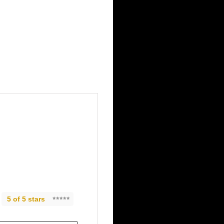
5 of 5 stars