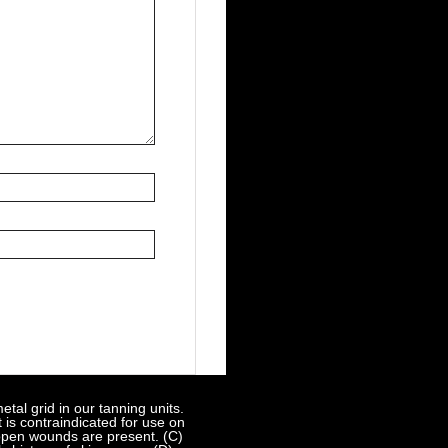
al grid in our tanning units.
 is contraindicated for use on
 open wounds are present. (C)