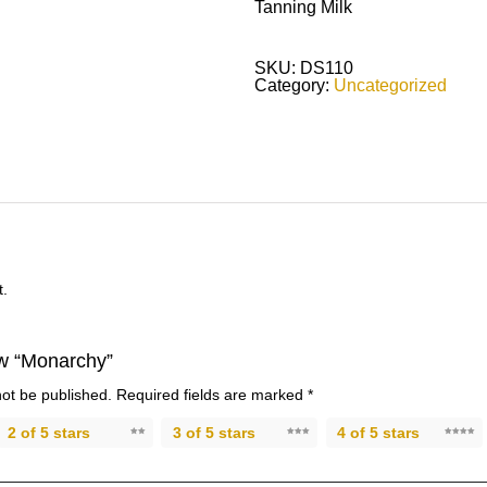
Tanning Milk
SKU:
DS110
Category:
Uncategorized
t.
iew “Monarchy”
not be published.
Required fields are marked
*
2 of 5 stars
3 of 5 stars
4 of 5 stars