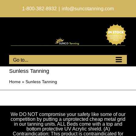
Skip
to
1-800-382-8932
|
info@suncotanning.com
content
Go to...
Sunless Tanning
Home
»
Sunless Tanning
We DO NOT compromise your safety like some of our
competition by putting a unprotected cheap metal grid
in our tanning units. ALL Beds come with a top and
bottom protective UV Acrylic shield. (A)
Contraindication: This product is contraindicated for