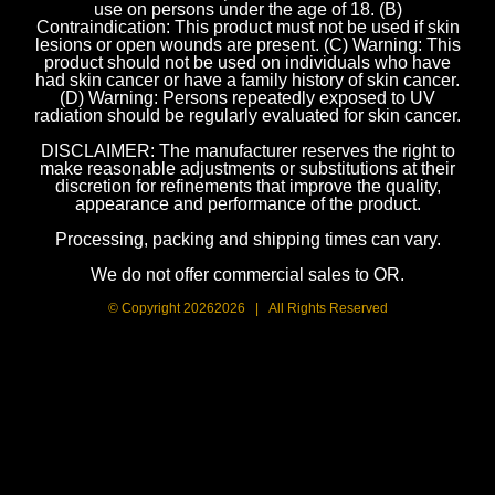
use on persons under the age of 18. (B)
Contraindication: This product must not be used if skin
lesions or open wounds are present. (C) Warning: This
product should not be used on individuals who have
had skin cancer or have a family history of skin cancer.
(D) Warning: Persons repeatedly exposed to UV
radiation should be regularly evaluated for skin cancer.
DISCLAIMER: The manufacturer reserves the right to
make reasonable adjustments or substitutions at their
discretion for refinements that improve the quality,
appearance and performance of the product.
Processing, packing and shipping times can vary.
We do not offer commercial sales to OR.
© Copyright
20262026 | All Rights Reserved