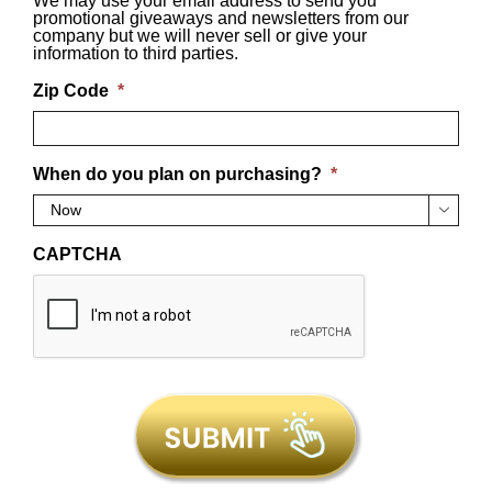
We may use your email address to send you
promotional giveaways and newsletters from our
company but we will never sell or give your
information to third parties.
Zip Code
*
When do you plan on purchasing?
*

CAPTCHA