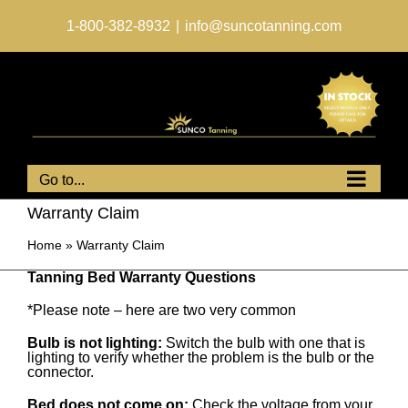
Skip
to
1-800-382-8932
|
info@suncotanning.com
content
Go to...
Warranty Claim
Home
»
Warranty Claim
Tanning Bed Warranty Questions
*Please note – here are two very common
Bulb is not lighting:
Switch the bulb with one that is
lighting to verify whether the problem is the bulb or the
connector.
Bed does not come on:
Check the voltage from your