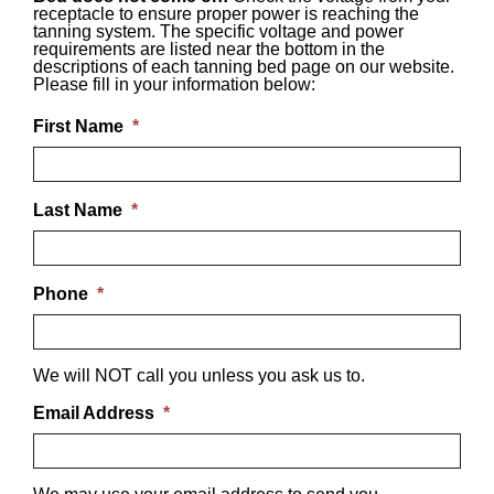
receptacle to ensure proper power is reaching the
tanning system. The specific voltage and power
requirements are listed near the bottom in the
descriptions of each tanning bed page on our website.
Please fill in your information below:
First Name
*
Last Name
*
Phone
*
We will NOT call you unless you ask us to.
Email Address
*