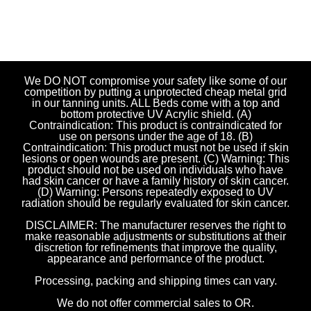
We DO NOT compromise your safety like some of our
competition by putting a unprotected cheap metal grid
in our tanning units. ALL Beds come with a top and
bottom protective UV Acrylic shield. (A)
Contraindication: This product is contraindicated for
use on persons under the age of 18. (B)
Contraindication: This product must not be used if skin
lesions or open wounds are present. (C) Warning: This
product should not be used on individuals who have
had skin cancer or have a family history of skin cancer.
(D) Warning: Persons repeatedly exposed to UV
radiation should be regularly evaluated for skin cancer.
DISCLAIMER: The manufacturer reserves the right to
make reasonable adjustments or substitutions at their
discretion for refinements that improve the quality,
appearance and performance of the product.
Processing, packing and shipping times can vary.
We do not offer commercial sales to OR.