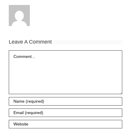
Leave A Comment
Comment