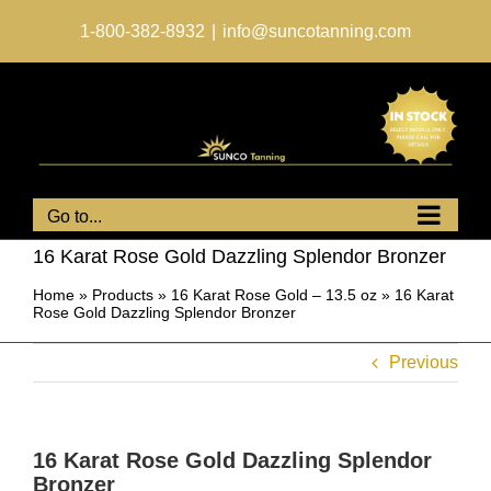
Skip
to
1-800-382-8932
|
info@suncotanning.com
content
Go to...
16 Karat Rose Gold Dazzling Splendor Bronzer
Home
»
Products
»
16 Karat Rose Gold – 13.5 oz
»
16 Karat
Rose Gold Dazzling Splendor Bronzer
Previous
16 Karat Rose Gold Dazzling Splendor
Bronzer