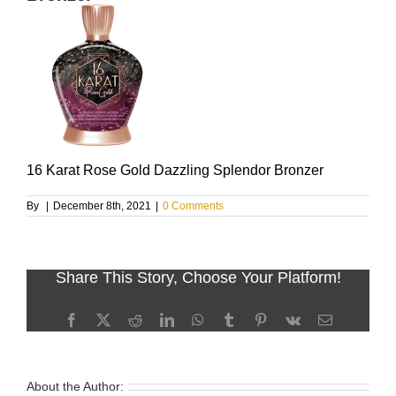
16 Karat Rose Gold Dazzling Splendor Bronzer
By
|
December 8th, 2021
|
0 Comments
Share This Story, Choose Your Platform!
Facebook
X
Reddit
LinkedIn
WhatsApp
Tumblr
Pinterest
Vk
Email
About the Author: