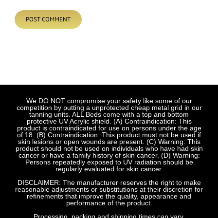
We DO NOT compromise your safety like some of our
competition by putting a unprotected cheap metal grid in our
tanning units. ALL Beds come with a top and bottom
protective UV Acrylic shield. (A) Contraindication: This
product is contraindicated for use on persons under the age
of 18. (B) Contraindication: This product must not be used if
skin lesions or open wounds are present. (C) Warning: This
product should not be used on individuals who have had skin
cancer or have a family history of skin cancer. (D) Warning:
Persons repeatedly exposed to UV radiation should be
regularly evaluated for skin cancer.
DISCLAIMER: The manufacturer reserves the right to make
reasonable adjustments or substitutions at their discretion for
refinements that improve the quality, appearance and
performance of the product.
Processing, packing and shipping times can vary.