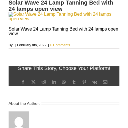
Solar Wave 24 Lamp Tanning Bed with
24 lamps open view
Solar Wave 24 Lamp Tanning Bed with 24 lamps open
view
By
|
February 8th, 2022
|
0 Comments
Share This Story, Choose Your Platform!
Facebook
X
Reddit
LinkedIn
WhatsApp
Tumblr
Pinterest
Vk
Email
About the Author: