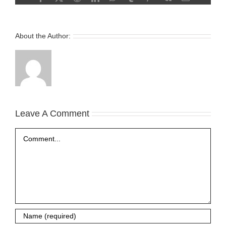
About the Author:
Leave A Comment
Comment