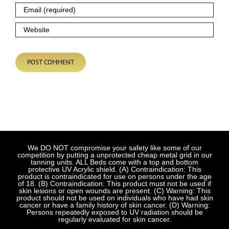
We DO NOT compromise your safety like some of our
competition by putting a unprotected cheap metal grid in our
tanning units. ALL Beds come with a top and bottom
protective UV Acrylic shield. (A) Contraindication: This
product is contraindicated for use on persons under the age
of 18. (B) Contraindication: This product must not be used if
skin lesions or open wounds are present. (C) Warning: This
product should not be used on individuals who have had skin
cancer or have a family history of skin cancer. (D) Warning:
Persons repeatedly exposed to UV radiation should be
regularly evaluated for skin cancer.