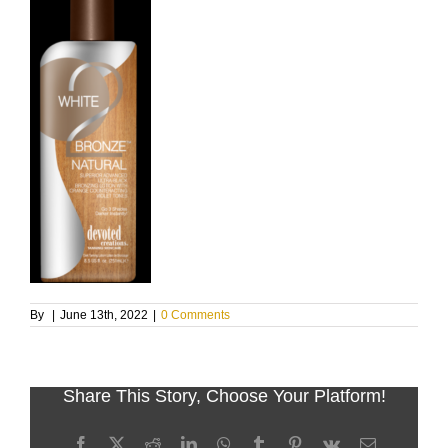
By
|
June 13th, 2022
|
0 Comments
Share This Story, Choose Your Platform!
Facebook
X
Reddit
LinkedIn
WhatsApp
Tumblr
Pinterest
Vk
Email