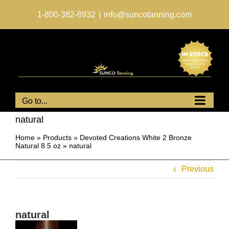
Skip
to
1-800-382-8932
|
info@suncotanning.com
content
Go to...
natural
Home
»
Products
»
Devoted Creations White 2 Bronze
Natural 8.5 oz
»
natural
Previous
natural