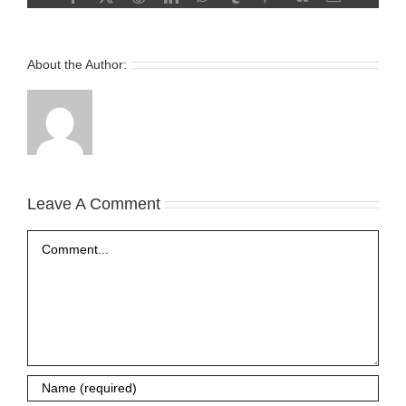
About the Author:
Leave A Comment
Comment