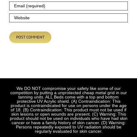
We DO NOT compromise your safety like some of our
competition by putting a unprotected cheap metal grid in our
tanning units. ALL Beds come with a top and bottom
protective UV Acrylic shield. (A) Contraindication: This
product is contraindicated for use on persons under the age
of 18. (B) Contraindication: This product must not be used if
skin lesions or open wounds are present. (C) Warning: This
product should not be used on individuals who have had skin
cancer or have a family history of skin cancer. (D) Warning:
Persons repeatedly exposed to UV radiation should be
regularly evaluated for skin cancer.