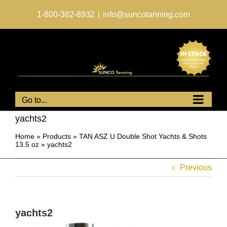
Skip
to
1-800-382-8932
|
info@suncotanning.com
content
Go to...
yachts2
Home
»
Products
»
TAN ASZ U Double Shot Yachts & Shots
13.5 oz
»
yachts2
Previous
yachts2