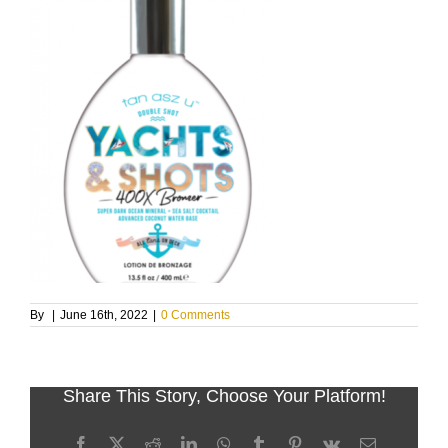
By
|
June 16th, 2022
|
0 Comments
Share This Story, Choose Your Platform!
Facebook
X
Reddit
LinkedIn
WhatsApp
Tumblr
Pinterest
Vk
Email