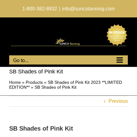
Skip
to
1-800-382-8932
|
info@suncotanning.com
content
Go to...
SB Shades of Pink Kit
Home
»
Products
»
SB Shades of Pink Kit 2023 **LIMITED
EDITION**
»
SB Shades of Pink Kit
Previous
SB Shades of Pink Kit