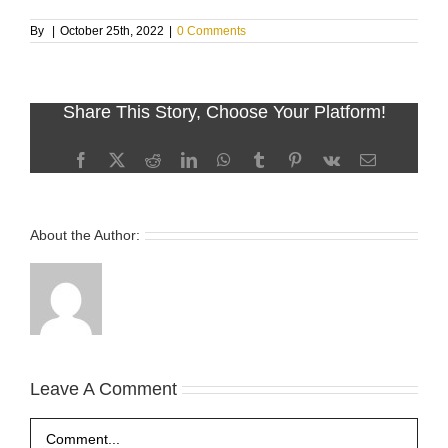
By
|
October 25th, 2022
|
0 Comments
Share This Story, Choose Your Platform!
Facebook
X
Reddit
LinkedIn
WhatsApp
Tumblr
Pinterest
Vk
Email
About the Author:
Leave A Comment
Comment