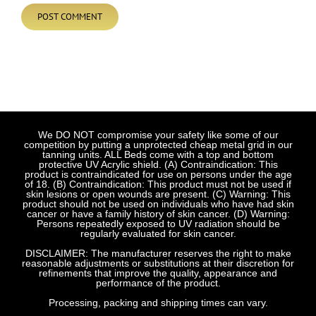
We DO NOT compromise your safety like some of our
competition by putting a unprotected cheap metal grid in our
tanning units. ALL Beds come with a top and bottom
protective UV Acrylic shield. (A) Contraindication: This
product is contraindicated for use on persons under the age
of 18. (B) Contraindication: This product must not be used if
skin lesions or open wounds are present. (C) Warning: This
product should not be used on individuals who have had skin
cancer or have a family history of skin cancer. (D) Warning:
Persons repeatedly exposed to UV radiation should be
regularly evaluated for skin cancer.
DISCLAIMER: The manufacturer reserves the right to make
reasonable adjustments or substitutions at their discretion for
refinements that improve the quality, appearance and
performance of the product.
Processing, packing and shipping times can vary.