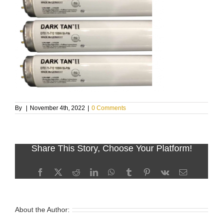
By
|
November 4th, 2022
|
0 Comments
Share This Story, Choose Your Platform!
Facebook
X
Reddit
LinkedIn
WhatsApp
Tumblr
Pinterest
Vk
Email
About the Author: