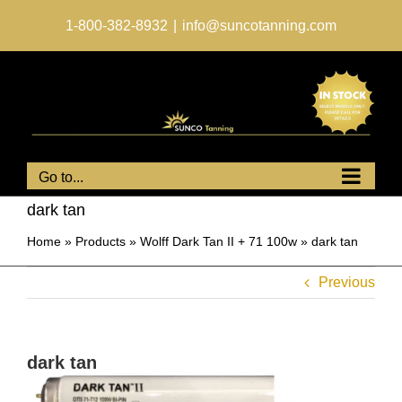
Skip
to
1-800-382-8932
|
info@suncotanning.com
content
Go to...
dark tan
Home
»
Products
»
Wolff Dark Tan II + 71 100w
»
dark tan
Previous
dark tan