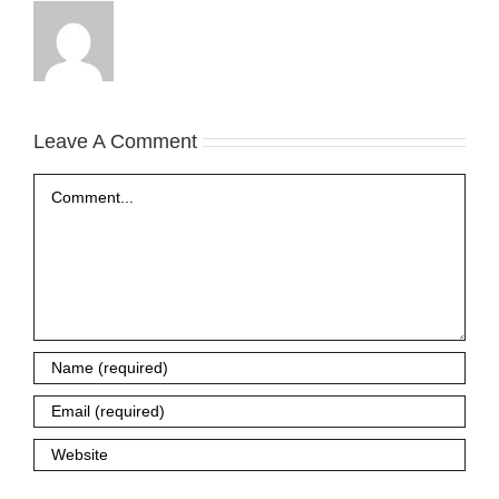
Leave A Comment
Comment