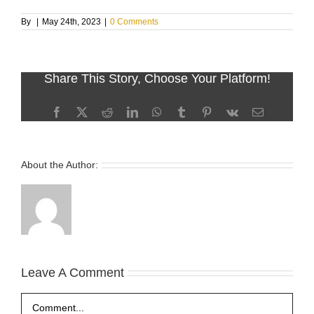
By
|
May 24th, 2023
|
0 Comments
Share This Story, Choose Your Platform!
Facebook
X
Reddit
LinkedIn
WhatsApp
Tumblr
Pinterest
Vk
Email
About the Author:
Leave A Comment
Comment