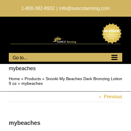
Skip
to
1-800-382-8932
|
info@suncotanning.com
content
Go to...
mybeaches
Home
»
Products
»
Snooki My Beaches Dark Bronzing Lotion
9 oz
»
mybeaches
Previous
mybeaches