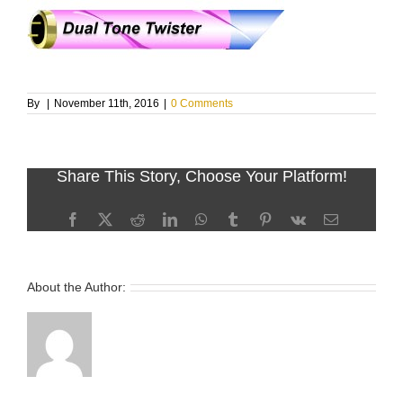
By
|
November 11th, 2016
|
0 Comments
Share This Story, Choose Your Platform!
Facebook
X
Reddit
LinkedIn
WhatsApp
Tumblr
Pinterest
Vk
Email
About the Author: