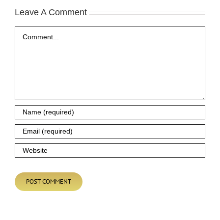
Leave A Comment
Comment