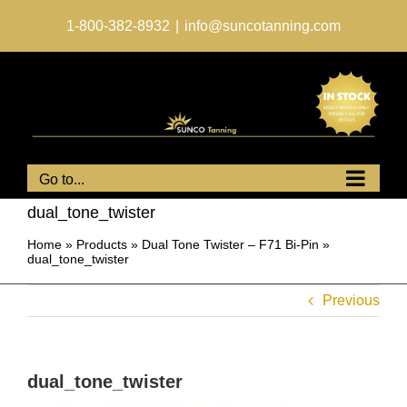
Skip
to
1-800-382-8932
|
info@suncotanning.com
content
Go to...
dual_tone_twister
Home
»
Products
»
Dual Tone Twister – F71 Bi-Pin
»
dual_tone_twister
Previous
dual_tone_twister