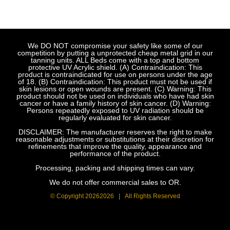
We DO NOT compromise your safety like some of our
competition by putting a unprotected cheap metal grid in our
tanning units. ALL Beds come with a top and bottom
protective UV Acrylic shield. (A) Contraindication: This
product is contraindicated for use on persons under the age
of 18. (B) Contraindication: This product must not be used if
skin lesions or open wounds are present. (C) Warning: This
product should not be used on individuals who have had skin
cancer or have a family history of skin cancer. (D) Warning:
Persons repeatedly exposed to UV radiation should be
regularly evaluated for skin cancer.
DISCLAIMER: The manufacturer reserves the right to make
reasonable adjustments or substitutions at their discretion for
refinements that improve the quality, appearance and
performance of the product.
Processing, packing and shipping times can vary.
We do not offer commercial sales to OR.
© Copyright
20262026 | All Rights Reserved