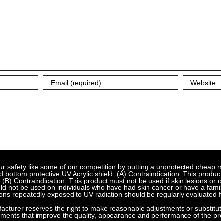
fety like some of our competition by putting a unprotected cheap met
bottom protective UV Acrylic shield. (A) Contraindication: This product
 (B) Contraindication: This product must not be used if skin lesions or
d not be used on individuals who have had skin cancer or have a family
ns repeatedly exposed to UV radiation should be regularly evaluated f
urer reserves the right to make reasonable adjustments or substitution
ements that improve the quality, appearance and performance of the pr