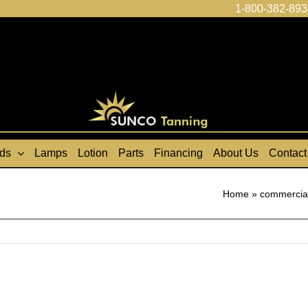
1-800-382-893
ds
Lamps
Lotion
Parts
Financing
About Us
Contact
Home
»
commercial