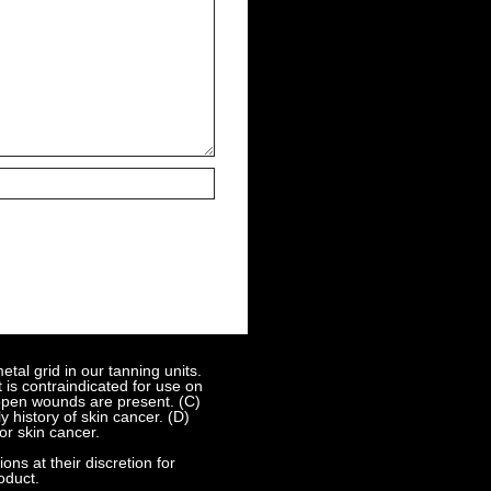
al grid in our tanning units.
 is contraindicated for use on
 open wounds are present. (C)
 history of skin cancer. (D)
or skin cancer.
s at their discretion for
oduct.