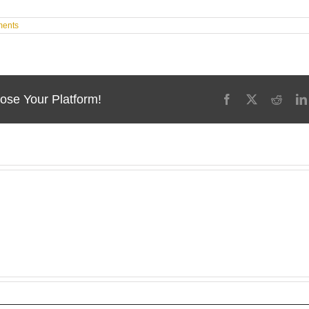
ents
ose Your Platform!
Facebook
X
Reddi