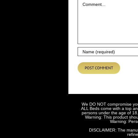
We DO NOT compromise your sa
ALL Beds come with a top and 
persons under the age of 18.
Warning: This product shoul
Warning: Perso
DISCLAIMER: The manufact
refin