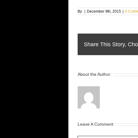
By
|
December 9th, 2015
|
0 Comm
Share This Story, Cho
About the Author:
Leave A Comment
Comment