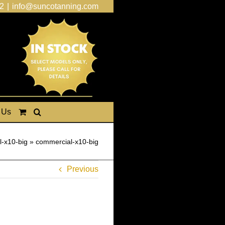
2
|
info@suncotanning.com
 Us
-x10-big
»
commercial-x10-big
Previous