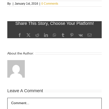
By
|
January 1st, 2016
|
0 Comments
Share This Story, Choose Your Platform!
Facebook
X
Reddit
LinkedIn
WhatsApp
Tumblr
Pinterest
Vk
Email
About the Author:
Leave A Comment
Comment