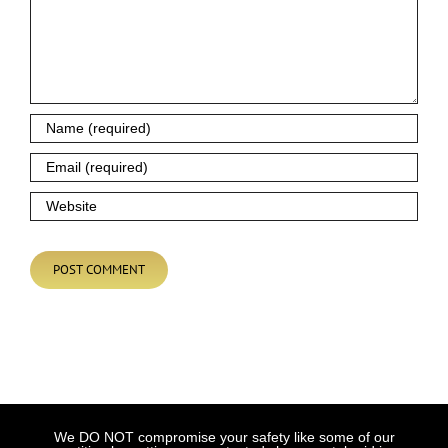
We DO NOT compromise your safety like some of our