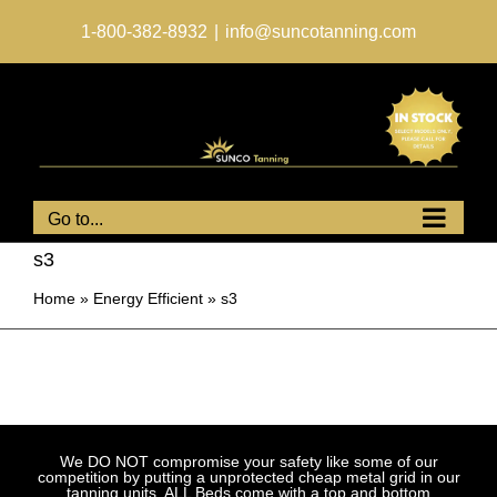
Skip
to
1-800-382-8932
|
info@suncotanning.com
content
Go to...
s3
Home
»
Energy Efficient
»
s3
We DO NOT compromise your safety like some of our
competition by putting a unprotected cheap metal grid in our
tanning units. ALL Beds come with a top and bottom