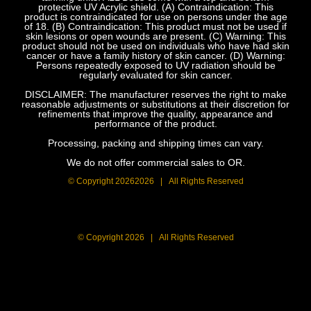
protective UV Acrylic shield. (A) Contraindication: This
product is contraindicated for use on persons under the age
of 18. (B) Contraindication: This product must not be used if
skin lesions or open wounds are present. (C) Warning: This
product should not be used on individuals who have had skin
cancer or have a family history of skin cancer. (D) Warning:
Persons repeatedly exposed to UV radiation should be
regularly evaluated for skin cancer.
DISCLAIMER: The manufacturer reserves the right to make
reasonable adjustments or substitutions at their discretion for
refinements that improve the quality, appearance and
performance of the product.
Processing, packing and shipping times can vary.
We do not offer commercial sales to OR.
© Copyright
20262026 | All Rights Reserved
© Copyright
2026 | All Rights Reserved