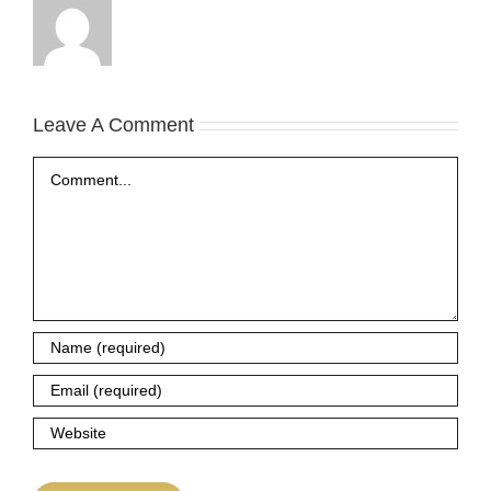
Leave A Comment
Comment