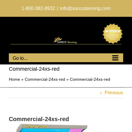
Skip
to
1-800-382-8932
|
info@suncotanning.com
content
Go to...
Commercial-24xs-red
Home
»
Commercial-24xs-red
»
Commercial-24xs-red
Previous
Commercial-24xs-red