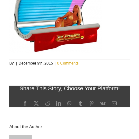
By
|
December 9th, 2015
|
0 Comments
Share This Story, Choose Your Platform!
Facebook
X
Reddit
LinkedIn
WhatsApp
Tumblr
Pinterest
Vk
Email
About the Author: