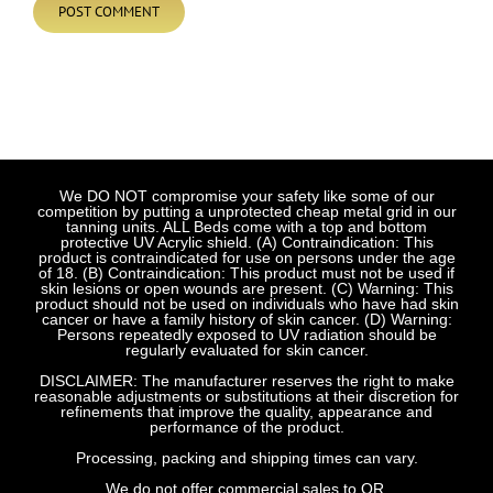
We DO NOT compromise your safety like some of our
competition by putting a unprotected cheap metal grid in our
tanning units. ALL Beds come with a top and bottom
protective UV Acrylic shield. (A) Contraindication: This
product is contraindicated for use on persons under the age
of 18. (B) Contraindication: This product must not be used if
skin lesions or open wounds are present. (C) Warning: This
product should not be used on individuals who have had skin
cancer or have a family history of skin cancer. (D) Warning:
Persons repeatedly exposed to UV radiation should be
regularly evaluated for skin cancer.
DISCLAIMER: The manufacturer reserves the right to make
reasonable adjustments or substitutions at their discretion for
refinements that improve the quality, appearance and
performance of the product.
Processing, packing and shipping times can vary.
We do not offer commercial sales to OR.