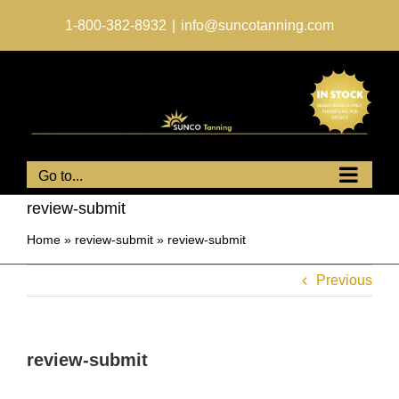
Skip
to
1-800-382-8932
|
info@suncotanning.com
content
Go to...
review-submit
Home
»
review-submit
»
review-submit
Previous
review-submit