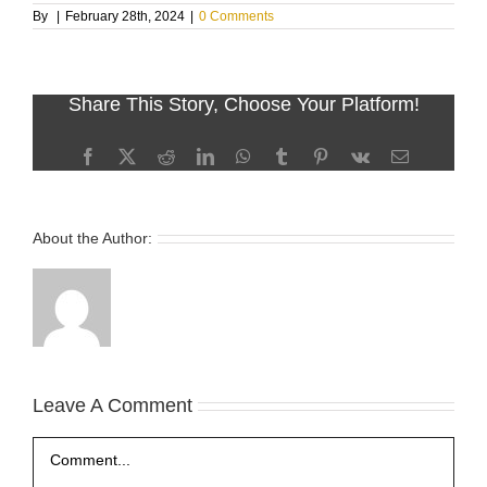
By
|
February 28th, 2024
|
0 Comments
Share This Story, Choose Your Platform!
Facebook
X
Reddit
LinkedIn
WhatsApp
Tumblr
Pinterest
Vk
Email
About the Author:
Leave A Comment
Comment