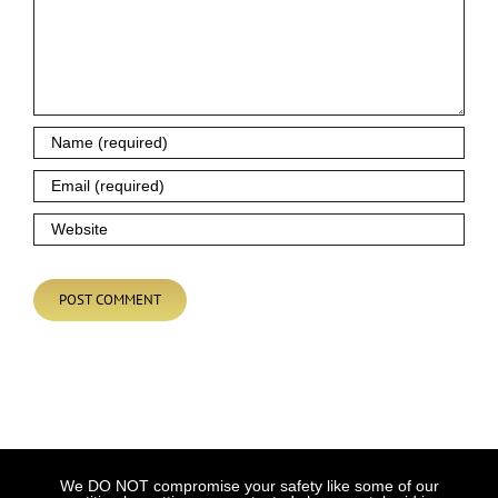
We DO NOT compromise your safety like some of our