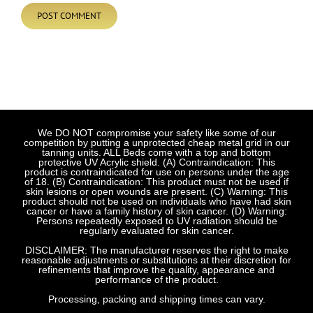
We DO NOT compromise your safety like some of our
competition by putting a unprotected cheap metal grid in our
tanning units. ALL Beds come with a top and bottom
protective UV Acrylic shield. (A) Contraindication: This
product is contraindicated for use on persons under the age
of 18. (B) Contraindication: This product must not be used if
skin lesions or open wounds are present. (C) Warning: This
product should not be used on individuals who have had skin
cancer or have a family history of skin cancer. (D) Warning:
Persons repeatedly exposed to UV radiation should be
regularly evaluated for skin cancer.
DISCLAIMER: The manufacturer reserves the right to make
reasonable adjustments or substitutions at their discretion for
refinements that improve the quality, appearance and
performance of the product.
Processing, packing and shipping times can vary.