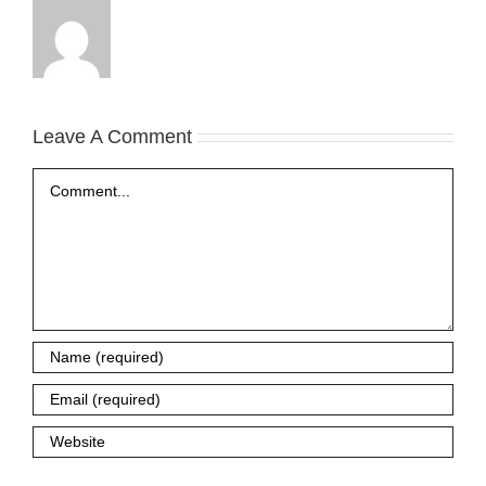
Leave A Comment
Comment