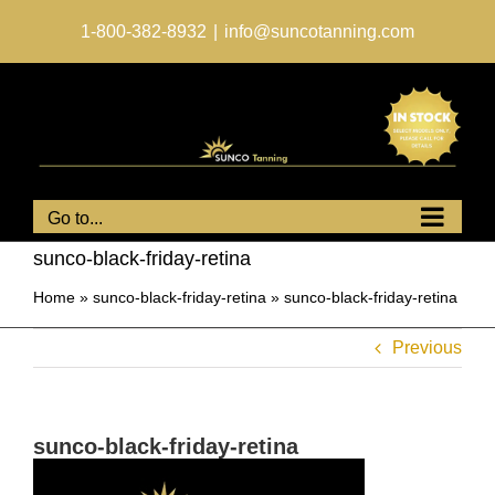
Skip
to
1-800-382-8932
|
info@suncotanning.com
content
Go to...
sunco-black-friday-retina
Home
»
sunco-black-friday-retina
»
sunco-black-friday-retina
Previous
sunco-black-friday-retina