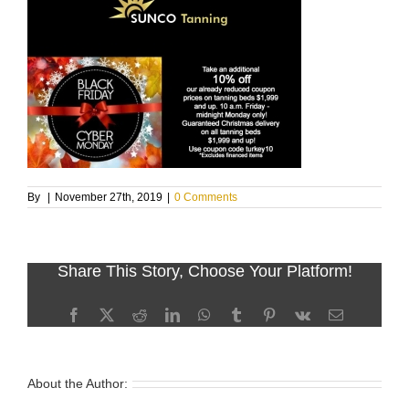
By
|
November 27th, 2019
|
0 Comments
Share This Story, Choose Your Platform!
Facebook
X
Reddit
LinkedIn
WhatsApp
Tumblr
Pinterest
Vk
Email
About the Author: