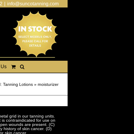
2
|
info@suncotanning.com
 Us
: Tanning Lotions
»
moisturizer
al grid in our tanning units.
 is contraindicated for use on
 open wounds are present. (C)
 history of skin cancer. (D)
or skin cancer.