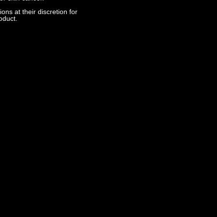
s at their discretion for
oduct.