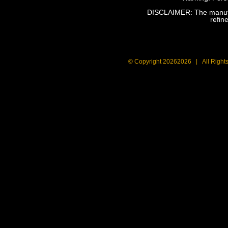
DISCLAIMER: The manufact
refin
© Copyright
20262026 | All Right