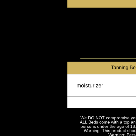
Skip
to
content
Tanning Be
moisturizer
We DO NOT compromise your sa
ALL Beds come with a top and 
persons under the age of 18.
Warning: This product shoul
Warning: Perso