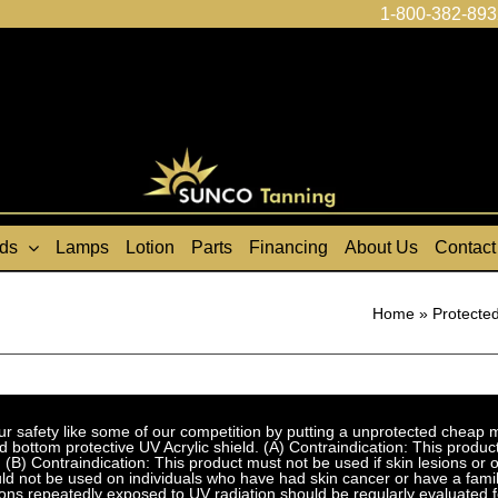
1-800-382-893
ds
Lamps
Lotion
Parts
Financing
About Us
Contact
Home
»
Protected
fety like some of our competition by putting a unprotected cheap met
bottom protective UV Acrylic shield. (A) Contraindication: This product
 (B) Contraindication: This product must not be used if skin lesions or
d not be used on individuals who have had skin cancer or have a family
ns repeatedly exposed to UV radiation should be regularly evaluated f