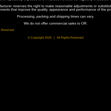
urer reserves the right to make reasonable adjustments or substitution
ements that improve the quality, appearance and performance of the pr
Processing, packing and shipping times can vary.
We do not offer commercial sales to OR.
s Reserved
© Copyright
2026 | All Rights Reserved