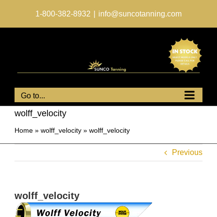
Skip
to
1-800-382-8932
|
info@suncotanning.com
content
Go to...
wolff_velocity
Home
»
wolff_velocity
»
wolff_velocity
Previous
wolff_velocity