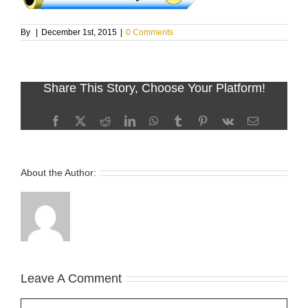
By
|
December 1st, 2015
|
0 Comments
Share This Story, Choose Your Platform!
Facebook
X
Reddit
LinkedIn
WhatsApp
Tumblr
Pinterest
Vk
Email
About the Author:
Leave A Comment
Comment