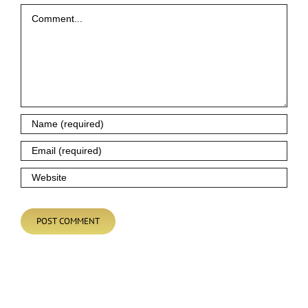
Comment