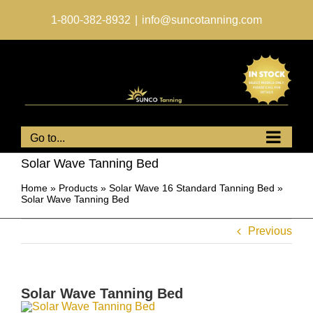
Skip
to
1-800-382-8932
|
info@suncotanning.com
content
Go to...
Solar Wave Tanning Bed
Home
»
Products
»
Solar Wave 16 Standard Tanning Bed
»
Solar Wave Tanning Bed
Previous
Solar Wave Tanning Bed