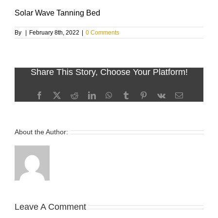
Solar Wave Tanning Bed
By
|
February 8th, 2022
|
0 Comments
Share This Story, Choose Your Platform!
Facebook
X
Reddit
LinkedIn
WhatsApp
Tumblr
Pinterest
Vk
Email
About the Author:
Leave A Comment