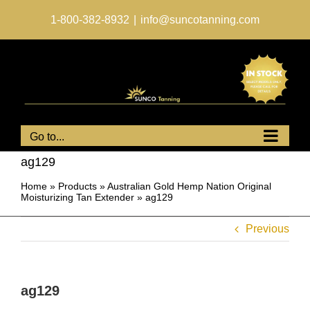
Skip
to
1-800-382-8932
|
info@suncotanning.com
content
Go to...
ag129
Home
»
Products
»
Australian Gold Hemp Nation Original
Moisturizing Tan Extender
»
ag129
Previous
ag129