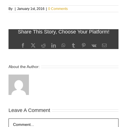
By
|
January 1st, 2016
|
0 Comments
Share This Story, Choose Your Platform!
Facebook
X
Reddit
LinkedIn
WhatsApp
Tumblr
Pinterest
Vk
Email
About the Author:
Leave A Comment
Comment