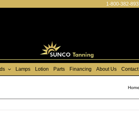
1-800-382-893
ds
Lamps
Lotion
Parts
Financing
About Us
Contact
Hom