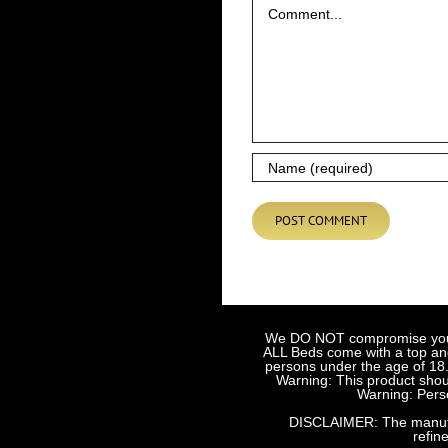
We DO NOT compromise your sa
ALL Beds come with a top and 
persons under the age of 18.
Warning: This product shoul
Warning: Perso
DISCLAIMER: The manufact
refin