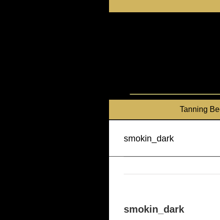
Skip
to
content
Tanning Be
smokin_dark
smokin_dark