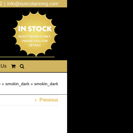
2
|
info@suncotanning.com
 Us
e
»
smokin_dark
»
smokin_dark
Previous