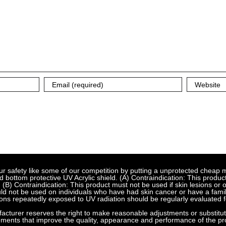
fety like some of our competition by putting a unprotected cheap met
bottom protective UV Acrylic shield. (A) Contraindication: This product
 (B) Contraindication: This product must not be used if skin lesions or
d not be used on individuals who have had skin cancer or have a family
ns repeatedly exposed to UV radiation should be regularly evaluated f
urer reserves the right to make reasonable adjustments or substitution
ements that improve the quality, appearance and performance of the pr