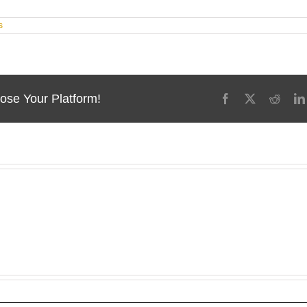
s
ose Your Platform!
Facebook
X
Reddi