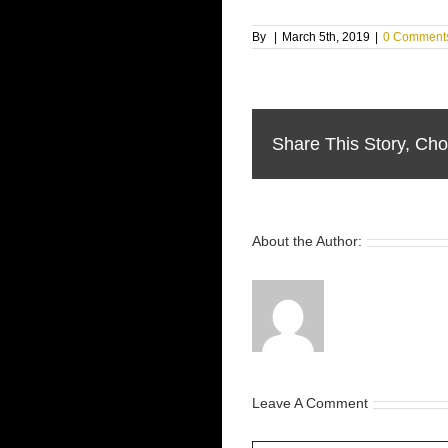
By
|
March 5th, 2019
|
0 Comment
Share This Story, Cho
About the Author:
Leave A Comment
Comment