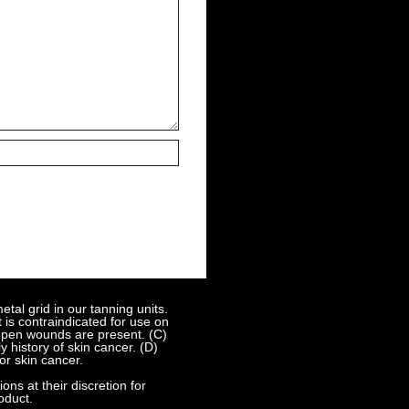
al grid in our tanning units.
 is contraindicated for use on
 open wounds are present. (C)
 history of skin cancer. (D)
or skin cancer.
s at their discretion for
oduct.